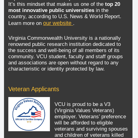
It’s this mindset that makes us one of the
top 20
most innovative public universities
in the
country, according to U.S. News & World Report.
our website
Learn more on
.
Virginia Commonwealth University is a nationally
renowned public research institution dedicated to
the success and well-being of all members of its
community. VCU student, faculty and staff groups
and associations are open without regard to any
characteristic or identity protected by law.
Veteran Applicants
VCU is proud to be a V3
(Virginia Values Veterans)
employer. Veterans’ preference
will be afforded to eligible
veterans and surviving spouses
and children of veterans killed