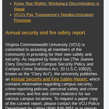
Know Your Rights: Workplace Discrimination is
Illegal
VCU's Pay Transparency Nondiscrimination
Provision
Annual security and fire safety report
Virginia Commonwealth University (VCU) is
committed to assisting all members of the
community in providing for their own safety and
security. As required by federal law (The Jeanne
Clery Disclosure of Campus Security Policy and
Campus Crime Statistics Act, 20 U.S.C.1092(f),
known as the “Clery Act”), the university publishes
Annual Security and Fire Safety Report
an
, which
contains information regarding campus security,
crime reporting policies, personal safety and crime
prevention, and fire and crime statistics for our
various campus locations. To request a paper copy
of the current report, please contact the VCU Police
Department by calling (804) 828-3851 or in person