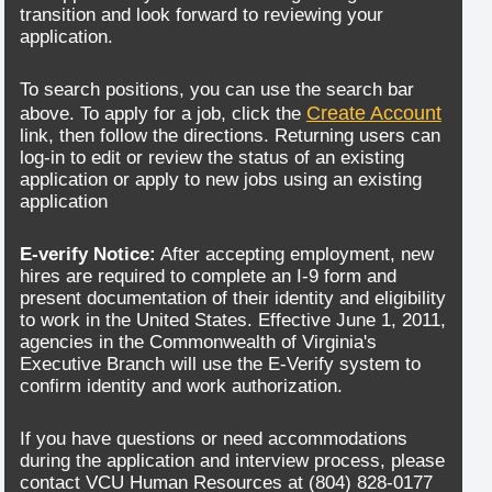
transition and look forward to reviewing your
application.
To search positions, you can use the search bar
Create Account
above. To apply for a job, click the
link, then follow the directions. Returning users can
log-in to edit or review the status of an existing
application or apply to new jobs using an existing
application
E-verify Notice:
After accepting employment, new
hires are required to complete an I-9 form and
present documentation of their identity and eligibility
to work in the United States. Effective June 1, 2011,
agencies in the Commonwealth of Virginia's
Executive Branch will use the E-Verify system to
confirm identity and work authorization.
If you have questions or need accommodations
during the application and interview process, please
contact VCU Human Resources at (804) 828-0177