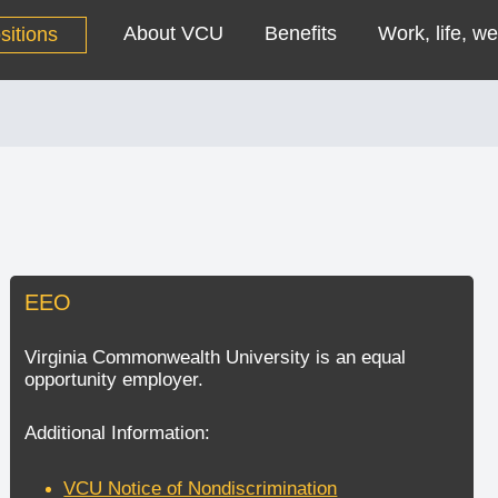
About VCU
Benefits
Work, life, we
sitions
EEO
Virginia Commonwealth University is an equal
opportunity employer.
Additional Information:
VCU Notice of Nondiscrimination