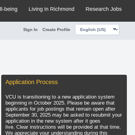
ll-being
Living in Richmond
Research Jobs
Sign In
Create Profile
Application Process
VCU is transitioning to a new application system
beginning in October 2025. Please be aware that
applicants for job postings that remain open after
September 30, 2025 may be asked to resubmit your
application in the new system after it goes
live. Clear instructions will be provided at that time.
We appreciate your understanding during this