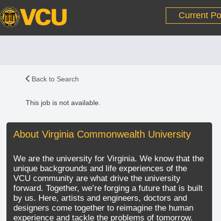
Current Po
Back to Search
This job is not available.
About Virginia Commonwealth University
We are the university for Virginia. We know that the
unique backgrounds and life experiences of the
VCU community are what drive the university
forward. Together, we’re forging a future that is built
by us. Here, artists and engineers, doctors and
designers come together to reimagine the human
experience and tackle the problems of tomorrow.