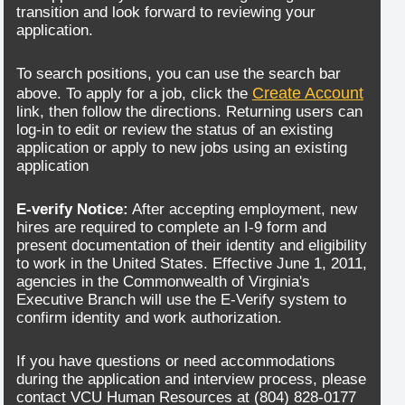
transition and look forward to reviewing your
application.
To search positions, you can use the search bar
Create Account
above. To apply for a job, click the
link, then follow the directions. Returning users can
log-in to edit or review the status of an existing
application or apply to new jobs using an existing
application
E-verify Notice:
After accepting employment, new
hires are required to complete an I-9 form and
present documentation of their identity and eligibility
to work in the United States. Effective June 1, 2011,
agencies in the Commonwealth of Virginia's
Executive Branch will use the E-Verify system to
confirm identity and work authorization.
If you have questions or need accommodations
during the application and interview process, please
contact VCU Human Resources at (804) 828-0177