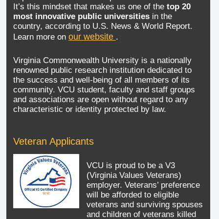
It’s this mindset that makes us one of the
top 20
most innovative public universities
in the
country, according to U.S. News & World Report.
our website
Learn more on
.
Virginia Commonwealth University is a nationally
renowned public research institution dedicated to
the success and well-being of all members of its
community. VCU student, faculty and staff groups
and associations are open without regard to any
characteristic or identity protected by law.
Veteran Applicants
VCU is proud to be a V3
(Virginia Values Veterans)
employer. Veterans’ preference
will be afforded to eligible
veterans and surviving spouses
and children of veterans killed