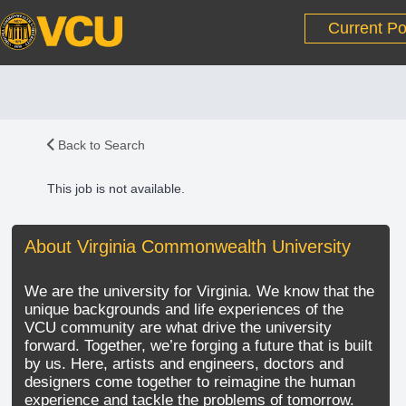
Current Po
Back to Search
This job is not available.
About Virginia Commonwealth University
We are the university for Virginia. We know that the
unique backgrounds and life experiences of the
VCU community are what drive the university
forward. Together, we’re forging a future that is built
by us. Here, artists and engineers, doctors and
designers come together to reimagine the human
experience and tackle the problems of tomorrow.