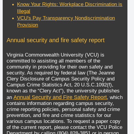
Know Your Rights: Workplace Discrimination is
Illegal
VCU's Pay Transparency Nondiscrimination
Provision
Annual security and fire safety report
Virginia Commonwealth University (VCU) is
committed to assisting all members of the
community in providing for their own safety and
security. As required by federal law (The Jeanne
Clery Disclosure of Campus Security Policy and
Campus Crime Statistics Act, 20 U.S.C.1092(f),
known as the “Clery Act”), the university publishes
Annual Security and Fire Safety Report
an
, which
contains information regarding campus security,
crime reporting policies, personal safety and crime
prevention, and fire and crime statistics for our
various campus locations. To request a paper copy
of the current report, please contact the VCU Police
Department by calling (804) 828-3851 or in person