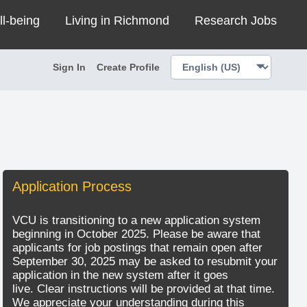
ll-being
Living in Richmond
Research Jobs
Sign In
Create Profile
Application Process
VCU is transitioning to a new application system
beginning in October 2025. Please be aware that
applicants for job postings that remain open after
September 30, 2025 may be asked to resubmit your
application in the new system after it goes
live. Clear instructions will be provided at that time.
We appreciate your understanding during this