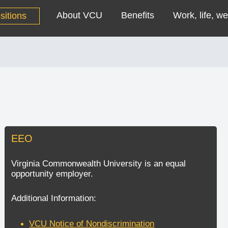
About VCU
Benefits
Work, life, we
sitions
EEO
Virginia Commonwealth University is an equal
opportunity employer.
Additional Information:
VCU Notice of Nondiscrimination